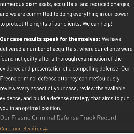
numerous dismissals, acquittals, and reduced charges,
and we are committed to doing everything in our power
to protect the rights of our clients. We can help!
Our case results speak for themselves
: We have
delivered a number of acquittals, where our clients were
found not guilty after a thorough examination of the
evidence and presentation of a compelling defense. Our
Fresno criminal defense attorney can meticulously
review every aspect of your case, review the available
evidence, and build a defense strategy that aims to put
you in an optimal position.
Our Fresno Criminal Defense Track Record
Continue Reading
We have also frequently obtained dismissals before