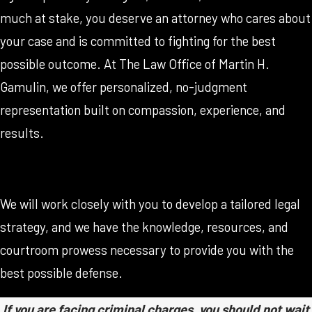
much at stake, you deserve an attorney who cares about
your case and is committed to fighting for the best
possible outcome. At The Law Office of Martin H.
Gamulin, we offer personalized, no-judgment
representation built on compassion, experience, and
results.
We will work closely with you to develop a tailored legal
strategy, and we have the knowledge, resources, and
courtroom prowess necessary to provide you with the
best possible defense.
If you are facing criminal charges, you should not wait