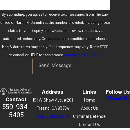
By submitting, you agree to receive text messages from The Law
Office of Martin H. Gamulin at the number provided, including those
related to your inquiry, follow-ups, and review requests, via
automated technology. Consent is not a condition of purchase.
Msg & data rates may apply. Msg frequency may vary. Reply STOP
to cancel or HELP for assistance.
Acceptable Use Policy
Send Message
Address
Links
Follow Us
Contact
191 W Shaw Ave. #201
Home
559-934-
Fresno, CA 93704
About Us
5405
Map & Directions
Criminal Defense
Contact Us