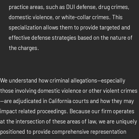
practice areas, such as DUI defense, drug crimes,
domestic violence, or white-collar crimes. This
specialization allows them to provide targeted and
effective defense strategies based on the nature of
the charges.
We understand how criminal allegations—especially
those involving domestic violence or other violent crimes
—are adjudicated in California courts and how they may
impact related proceedings. Because our firm operates
at the intersection of these areas of law, we are uniquely
positioned to provide comprehensive representation