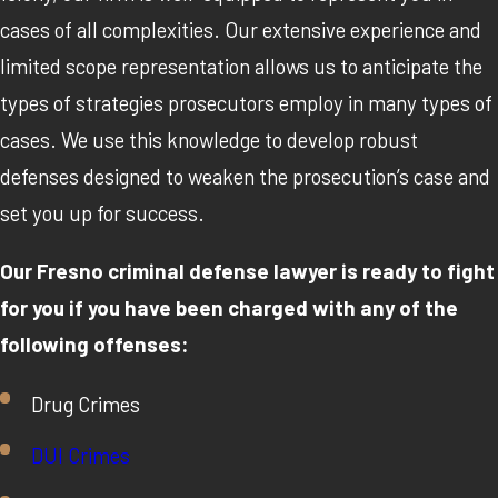
cases of all complexities. Our extensive experience and
limited scope representation allows us to anticipate the
types of strategies prosecutors employ in many types of
cases. We use this knowledge to develop robust
defenses designed to weaken the prosecution’s case and
set you up for success.
Our Fresno criminal defense lawyer is ready to fight
for you if you have been charged with any of the
following offenses:
Drug Crimes
DUI Crimes