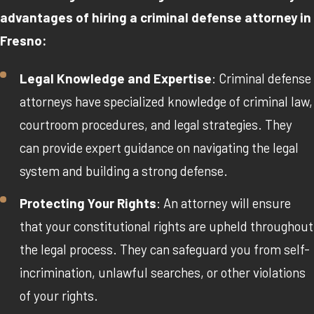
advantages of hiring a criminal defense attorney in
Fresno:
Legal Knowledge and Expertise
: Criminal defense
attorneys have specialized knowledge of criminal law,
courtroom procedures, and legal strategies. They
can provide expert guidance on navigating the legal
system and building a strong defense.
Protecting Your Rights
: An attorney will ensure
that your constitutional rights are upheld throughout
the legal process. They can safeguard you from self-
incrimination, unlawful searches, or other violations
of your rights.