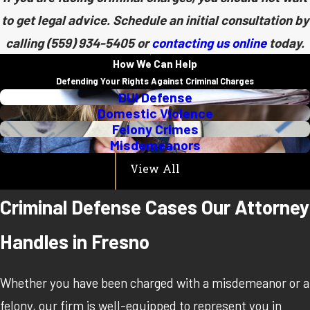
to get legal advice. Schedule an initial consultation by
calling
(559) 934-5405
or
contacting us online
today.
How We Can Help
Defending Your Rights Against Criminal Charges
DUI Defense
Domestic Violence
Felony Crimes
Misdemeanors
View All
Criminal Defense Cases Our Attorney
Handles in Fresno
Whether you have been charged with a misdemeanor or a
felony, our firm is well-equipped to represent you in