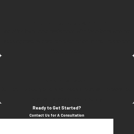
Limited Scope Representation
We offer invaluable assistance with for clients who are
seeking case by case representation in the Fresno and
Madera areas.
Hablamos Español
Our team proudly offers services in Spanish to assist our
Spanish-speaking community
Ready to Get Started?
Contact Us for A Consultation
First Name