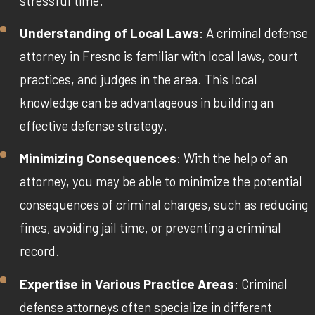
stressful time.
Understanding of Local Laws
: A criminal defense
attorney in Fresno is familiar with local laws, court
practices, and judges in the area. This local
knowledge can be advantageous in building an
effective defense strategy.
Minimizing Consequences
: With the help of an
attorney, you may be able to minimize the potential
consequences of criminal charges, such as reducing
fines, avoiding jail time, or preventing a criminal
record.
Expertise in Various Practice Areas
: Criminal
defense attorneys often specialize in different