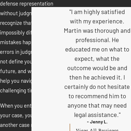
defense representation
"I am highly satisfied
without judgment. We
with my experience.
recognize that life can be
Martin was thorough and
impossibly difficult, and
professional. He
mistakes happen. These
educated me on what to
errors in judgment should
expect, what the
not define you and your
outcome would be and
future, and we are here to
then he achieved it. I
help you navigate this
certainly do not hesitate
challenging time.
to recommend him to
anyone that may need
When you entrust us with
legal assistance."
your case, you are not just
- Jenny L.
another case number.