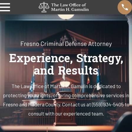
Fresno Criminal Defense Attorney
Experience, Strategy,
and Results
The Law Office of Martin H. Gamulin is dedicated to
protecting your rights, offering comprehensive services in
Fresno and Madera County. Contact us at (559) 934-5405 to
consult with our experienced team.