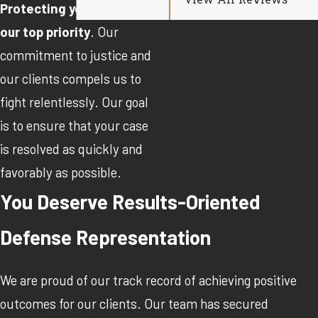
View All Reviews
Protecting your rights is
our top priority
. Our
commitment to justice and
our clients compels us to
fight relentlessly. Our goal
is to ensure that your case
is resolved as quickly and
favorably as possible.
You Deserve Results-Oriented
Defense Representation
We are proud of our track record of achieving positive
outcomes for our clients. Our team has secured