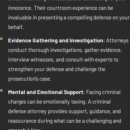
innocence. Their courtroom experience can be
invaluable in presenting a compelling defense on your
behalf.
Evidence Gathering and Investigation
: Attorneys
conduct thorough investigations, gather evidence,
interview witnesses, and consult with experts to
strengthen your defense and challenge the
prosecution's case.
Mental and Emotional Support
: Facing criminal
charges can be emotionally taxing. A criminal
defense attorney provides support, guidance, and
reassurance during what can be a challenging and