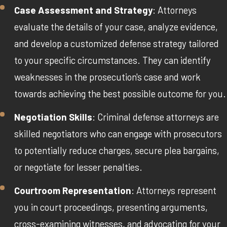
Case Assessment and Strategy
: Attorneys
evaluate the details of your case, analyze evidence,
and develop a customized defense strategy tailored
to your specific circumstances. They can identify
weaknesses in the prosecution's case and work
towards achieving the best possible outcome for you.
Negotiation Skills
: Criminal defense attorneys are
skilled negotiators who can engage with prosecutors
to potentially reduce charges, secure plea bargains,
or negotiate for lesser penalties.
Courtroom Representation
: Attorneys represent
you in court proceedings, presenting arguments,
cross-examining witnesses, and advocating for your