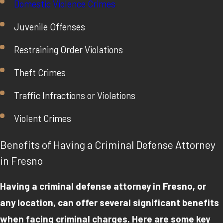
Domestic Violence Crimes
Juvenile Offenses
Restraining Order Violations
Theft Crimes
Traffic Infractions or Violations
Violent Crimes
Benefits of Having a Criminal Defense Attorney
in Fresno
Having a criminal defense attorney in Fresno, or
any location, can offer several significant benefits
when facing criminal charges. Here are some key