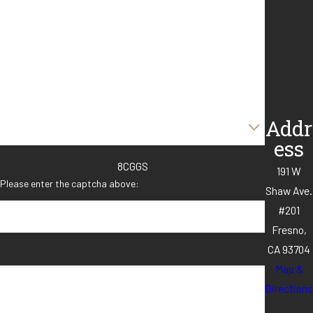
Last Name
Phone
Email
Are you a new client?
Addr
ess
8CGGS
191 W
Please enter the captcha above:
Shaw Ave.
#201
Fresno,
CA 93704
Map &
How can we help you?
Directions