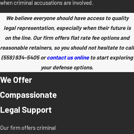
when criminal accusations are involved.
We believe everyone should have access to quality
legal representation, especially when their future is
on the line. Our firm offers flat rate fee options and
reasonable retainers, so you should not hesitate to call
(559) 934-5405
or
contact us online
to start exploring
your defense options.
We Offer
Compassionate
Legal Support
Our firm offers criminal