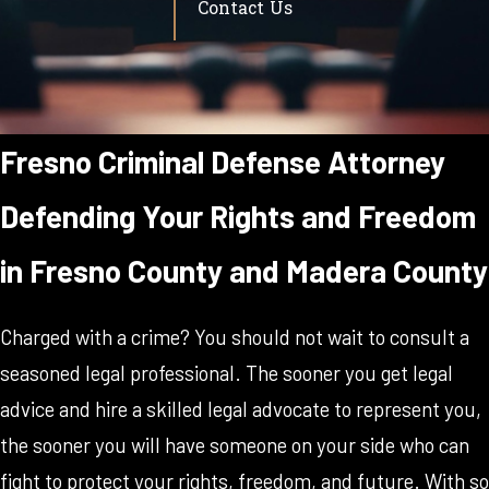
Contact Us
Fresno Criminal Defense Attorney
Defending Your Rights and Freedom
in Fresno County and Madera County
Charged with a crime? You should not wait to consult a
seasoned legal professional. The sooner you get legal
advice and hire a skilled legal advocate to represent you,
the sooner you will have someone on your side who can
fight to protect your rights, freedom, and future. With so